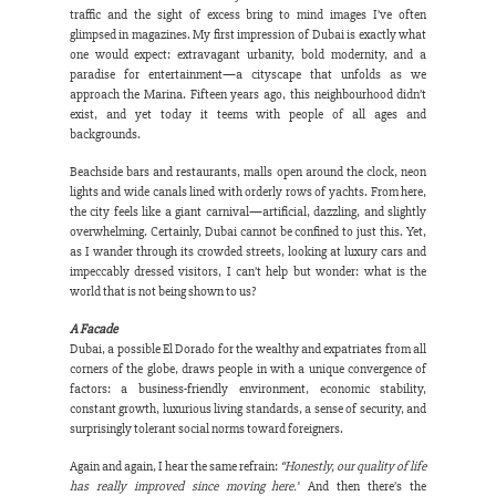
traffic and the sight of excess bring to mind images I’ve often 
glimpsed in magazines. My first impression of Dubai is exactly what 
one would expect: extravagant urbanity, bold modernity, and a 
paradise for entertainment—a cityscape that unfolds as we 
approach the Marina. Fifteen years ago, this neighbourhood didn’t 
exist, and yet today it teems with people of all ages and 
backgrounds.
Beachside bars and restaurants, malls open around the clock, neon 
lights and wide canals lined with orderly rows of yachts. From here, 
the city feels like a giant carnival—artificial, dazzling, and slightly 
overwhelming. Certainly, Dubai cannot be confined to just this. Yet, 
as I wander through its crowded streets, looking at luxury cars and 
impeccably dressed visitors, I can’t help but wonder: what is the 
world that is not being shown to us?
A Facade
Dubai, a possible El Dorado for the wealthy and expatriates from all 
corners of the globe, draws people in with a unique convergence of 
factors: a business-friendly environment, economic stability, 
constant growth, luxurious living standards, a sense of security, and 
surprisingly tolerant social norms toward foreigners.
Again and again, I hear the same refrain: 
“Honestly, our quality of life 
has really improved since moving here.”
 And then there’s the 