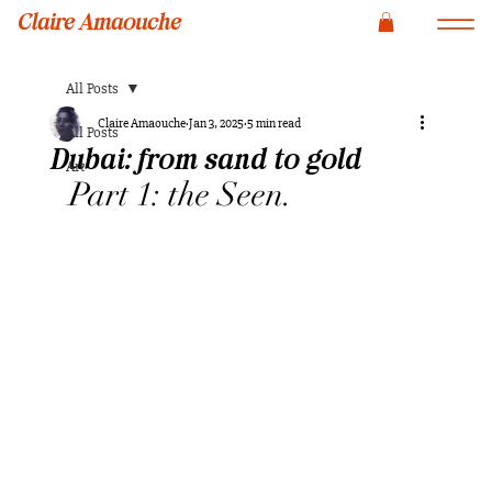
Claire Amaouche
All Posts
Claire Amaouche
Jan 3, 2025
5 min read
All Posts
Dubai: from sand to gold
Art
Part 1: the Seen.