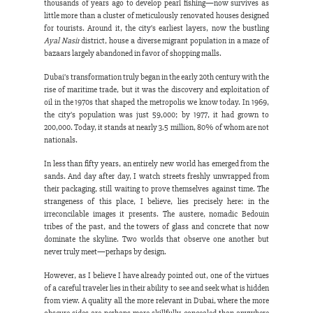
thousands of years ago to develop pearl fishing—now survives as 
little more than a cluster of meticulously renovated houses designed 
for tourists. Around it, the city’s earliest layers, now the bustling 
Ayal Nasir
 district, house a diverse migrant population in a maze of 
bazaars largely abandoned in favor of shopping malls.
Dubai’s transformation truly began in the early 20th century with the 
rise of maritime trade, but it was the discovery and exploitation of 
oil in the 1970s that shaped the metropolis we know today. In 1969, 
the city’s population was just 59,000; by 1977, it had grown to 
200,000. Today, it stands at nearly 3.5 million, 80% of whom are not 
nationals.
In less than fifty years, an entirely new world has emerged from the 
sands. And day after day, I watch streets freshly unwrapped from 
their packaging, still waiting to prove themselves against time. The 
strangeness of this place, I believe, lies precisely here: in the 
irreconcilable images it presents. The austere, nomadic Bedouin 
tribes of the past, and the towers of glass and concrete that now 
dominate the skyline. Two worlds that observe one another but 
never truly meet—perhaps by design.
However, as I believe I have already pointed out, one of the virtues 
of a careful traveler lies in their ability to see and seek what is hidden 
from view. A quality all the more relevant in Dubai, where the more 