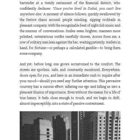
bartender at a trendy restaurant of the financial district, who 
confidently declares: 
“Once you’ve lived in Dubai, you can’t live 
anywhere else.”
 A moment of silence follows, quickly swallowed by 
the festive chaos around: people smoking, sipping cocktails in 
pleasant company, with the recognizable beat of nightclub music and 
the murmur of conversations. Smiles seem brighter, manners more 
polished, ostentatious outfits carefully chosen. Across from me, a 
row of solitary men lean against the bar, waiting patiently, wallets in 
hand, for fortune—or perhaps a calculated gamble—to bring them 
some company.
And yet, before long, one grows accustomed to the comfort. The 
streets are spotless, safe, and constantly monitored. Everywhere, 
doors open for you, and here is an immediate rush to inquire after 
your mood—should you need any further attention. This pervasive 
courtesy has a curious effect: inflating our ego and lulling us into a 
pleasant illusion of importance. Even without the means for a life of 
true luxury, it feels close enough to touch, and we begin to drift, 
almost imperceptibly, into a state of passive contentment.