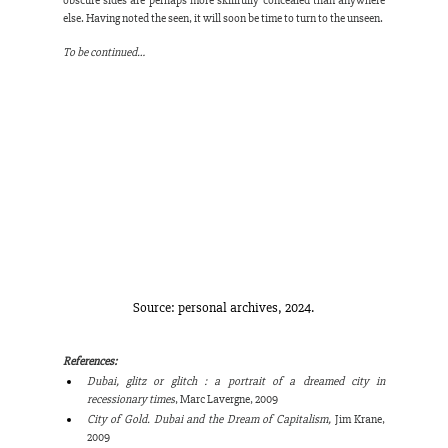
obscure sides are perhaps more skillfully concealed than anywhere 
else. Having noted the seen, it will soon be time to turn to the unseen.
To be continued…
Source: personal archives, 2024.
References:
Dubai, glitz or glitch : a portrait of a dreamed city in 
recessionary times
, Marc Lavergne, 2009
City of Gold. Dubai and the Dream of Capitalism,
 Jim Krane, 
2009