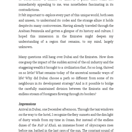
immediately appealing to me, was nonetheless fascinating in its 
contradictions.
It felt important to explore every part of this unique world, both seen 
and unseen, to understand its codes and the strange allure it holds 
despite its many controversies. Having already traveled through the 
Arabian Peninsula and gotten a glimpse of its history and culture, I 
hoped this immersion in the Emirates might deepen my 
understanding of a region that remains, to my mind, largely 
unknown.
Many questions still hang over Dubai and the Emirates. How does 
one grasp the impact of the sudden arrival of the oil industry and the 
staggering wealth it brought to a civilization that, for so long, thrived 
on so little? What remains today of the ancestral nomadic ways of 
life? Why did Dubai choose a path so different from some of its 
neighbours in its development strategy? And is it possible to bridge 
the carefully maintained division between the Emiratis and the 
endless stream of foreigners flowing through its borders?
Impressions
Arrival in Dubai, one December afternoon. Through the taxi windows 
on the way to the hotel, I recognize the fiery sunsets and the dim light 
of dusty winds from my time in Oman. But instead of the endless 
dunes of the 
Rub’ al Khali
, an immense forest of skyscrapers rises 
before me, bathed in the last rays of the sun. The constant sound of 