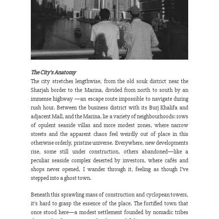
The City’s Anatomy
The city stretches lengthwise, from the old souk district near the 
Sharjah border to the Marina, divided from north to south by an 
immense highway —an escape route impossible to navigate during 
rush hour. Between the business district with its Burj Khalifa and 
adjacent Mall, and the Marina, lie a variety of neighbourhoods: rows 
of opulent seaside villas and more modest zones, where narrow 
streets and the apparent chaos feel weirdly out of place in this 
otherwise orderly, pristine universe. Everywhere, new developments 
rise, some still under construction, others abandoned—like a 
peculiar seaside complex deserted by investors, where cafés and 
shops never opened. I wander through it, feeling as though I’ve 
stepped into a ghost town.
Beneath this sprawling mass of construction and cyclopean towers, 
it’s hard to grasp the essence of the place. The fortified town that 
once stood here—a modest settlement founded by nomadic tribes 