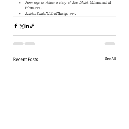
From rags to riches: a story of Abu Dhabi,
 Mohammad Al 
Fahim, 1995
Arabian Sands
, Wilfred Thesiger, 1950
Recent Posts
See All