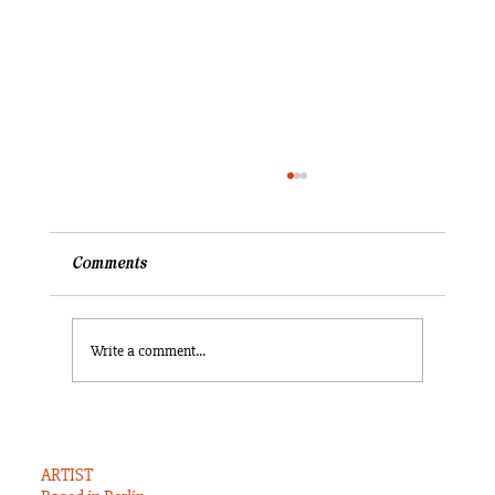
Comments
Write a comment...
What did I ever truly know of the United
States?
ARTIST