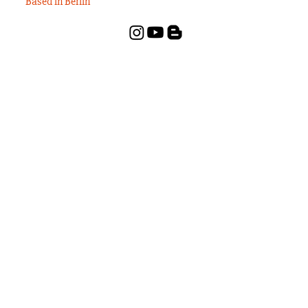
Based in Berlin