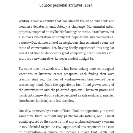
Source: personal archives, 2024.
Writing about a country that has already fueled so much ink and 
countless debates is undoubtedly a challenge. Monumental urban 
projects, images of an idyllic life flooding the media, a tax haven, but 
also mass exploitation of immigrant populations and controversial 
values—Dubai, like some of its neighbours, has remained a constant 
topic of conversation. Yet, having briefly experienced this singular 
world and tried to decipher its great complexity, I felt there was still 
room for a new narrative, however modest it might be.
For some time, the whole world has been rushing there: extravagant 
vacations or lucrative career prospects, each finding their own 
reasons. And yet, the idea of visiting—even briefly—had never 
crossed my mind. Quite the opposite, in fact. I had grown weary of 
the overexposure and the polarized opinions—between praise and 
harsh criticism—about a place described as extraordinary, emerged 
from barren lands in just a few decades.
One day, however, by a twist of fate, I had the opportunity to spend 
some time there. Without any particular obligations, and, I must 
admit, spurred by the curiosity that any unplanned journey awakens 
in me, I decided to give it a try. I approached this experience as a case 
of observation—a chance to uncover a place that, while not 