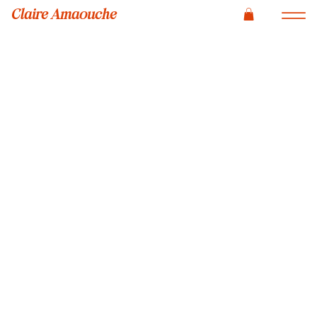
Claire Amaouche