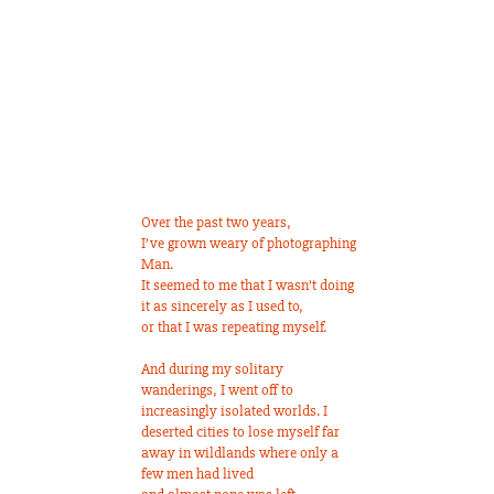
Over the past two years,
I’ve grown weary of photographing
Man.
It seemed to me that I wasn’t doing
it as sincerely as I used to,
or that I was repeating myself.
And during my solitary
wanderings, I went off to
increasingly isolated worlds. I
deserted cities to lose myself far
away in wildlands where only a
few men had lived