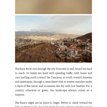
The Kura River cuts through the city from end to end, broad but hard 
to reach. Its banks are lined with speeding traffic, with buses and 
cars hurtling north toward the Caucasus or south toward Armenia 
and Azerbaijan, through a semi-desert that in winter crunches under 
a layer of fine snow, and in summer lies dry with low heather. For a 
country otherwise so green, this landscape always comes as a 
surprise.
The Kura’s edges are no place to linger. Better to climb toward the 