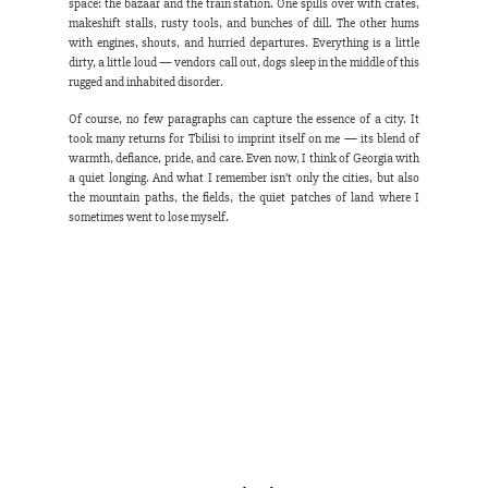
space: the bazaar and the train station. One spills over with crates, 
makeshift stalls, rusty tools, and bunches of dill. The other hums 
with engines, shouts, and hurried departures. Everything is a little 
dirty, a little loud — vendors call out, dogs sleep in the middle of this 
rugged and inhabited disorder.
Of course, no few paragraphs can capture the essence of a city. It 
took many returns for Tbilisi to imprint itself on me — its blend of 
warmth, defiance, pride, and care. Even now, I think of Georgia with 
a quiet longing. And what I remember isn’t only the cities, but also 
the mountain paths, the fields, the quiet patches of land where I 
sometimes went to lose myself.