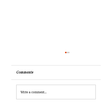
Comments
Write a comment...
What did I ever truly know of the United