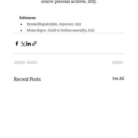
source: personal archives, 2023.
References:
Ryszard Kapuściński, 
Imperium, 1993
Momo Kapor, 
Guide to Serbian mentality, 2023
Recent Posts
See All