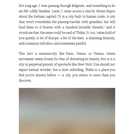
Not long ago, I was passing through Belgrade, and something in its 
air felt oddly familiar. Later, I came across a line by Momo Kapor 
about the Serbian capital: “It is a city built to human scale. A city 
that won’t overwhelm the passing traveler with grandeur, but will 
bind them to it forever with a hundred invisible threads.” And it 
struck me that the same could be said of Tbilisi. It, too, takes hold of 
you quietly. A bit of Europe, a bit of the East, a charming disarray, 
and a memory still alive, and sometimes painful.
This isn’t a museum-city like Paris, Venice, or Vienna, where 
movement seems frozen for fear of disturbing its beauty. Nor is it a 
city in perpetual pursuit of spectacle like New York. One should not 
expect instant wonder, but a slow unfolding. Tbilisi is a place you 
feel you’ve known before — a city you return to more than you 
discover.