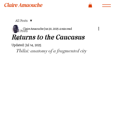
Claire Amaouche
All Posts
Claire Amaouche
Jun 30, 2025
4 min read
All Posts
Returns to the Caucasus
Art
Updated:
Jul 14, 2025
Tbilisi: anatomy of a fragmented city