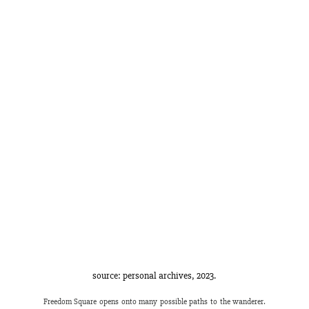
source: personal archives, 2023.
Freedom Square opens onto many possible paths to the wanderer. 