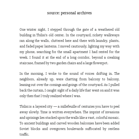
source: personal archives
One winter night, I stepped through the gate of a weathered old 
building in Tbilisi’s old center. In the courtyard, rickety walkways 
ran along the walls, cluttered here and there with laundry, plants, 
and faded paper lanterns. I moved cautiously, lighting my way with 
my phone, searching for the small apartment I had rented for the 
week. I found it at the end of a long corridor, beyond a creaking 
staircase, framed by two garden chairs and a large flowerpot.
In the morning, I woke to the sound of voices drifting in. The 
neighbors, already up, were chatting from balcony to balcony, 
leaning out over the comings and goings of the courtyard. As I pulled 
back the curtain, I caught sight of a daily life that went on and it was 
only then that I truly realized where I was.
Tbilisi is a layered city — a millefeuille of centuries you have to peel 
away slowly. Time is written everywhere. The imprint of invasions 
and uprisings lies stacked upon the walls like a vast, colorful mosaic. 
To ancient buildings and carved wooden balconies have been added 
Soviet blocks and overgrown boulevards suffocated by restless 
traffic.