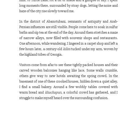
hills, to Turtle Lake, for a bit of shade and a glimpse of sky. I spent 
long moments there, surrounded by stray dogs, letting the noise and 
haze of the city rise slowly toward me.
In the district of Abanotubani, remnants of antiquity and Arab-
Persian influences are still visible. People come here to soak in sulfur 
baths and sip tea at the end of the day. Around them stretches a maze 
of narrow alleys, now filled with souvenir shops and restaurants. 
One afternoon, while wandering, I lingered in a carpet shop and left a 
few hours later, a century-old 
kilim
 tucked under my arm, woven by 
the highland tribes of Georgia.
Visitors come from afar to see these tightly packed houses and their 
carved wooden balconies hanging like lace. Some walls crumble, 
others give way to new hotels awaiting the spring crowd. In the 
basement of one of these crooked houses, hidden down a quiet alley, 
I find a small bakery. Around a few wobbly tables covered with 
warm bread and 
khachapuri
, a colorful crowd has gathered, and I 
struggle to make myself heard over the surrounding confusion.