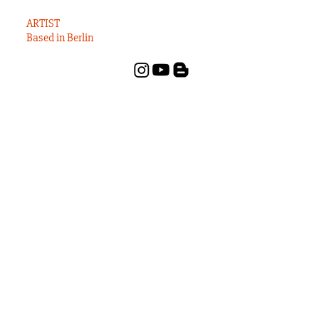
States?
ARTIST
Based in Berlin