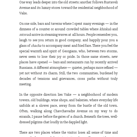
One way leads deeper into the old streets; another follows Rustaveli 
Avenue and its luxury stores toward the residential neighborhood of 
Vake.
On one side, bars and taverns where I spent many evenings — in the 
dimness of a counter or around crowded tables where 
khinkali
 and 
mtsvadi
 arrive in steaming waves at all hours. People remember you, 
laugh to see you return in good company, and happily pour you a 
glass of 
chacha
 to accompany meat and fried fare. There you feel the 
special warmth and spirit of Georgians, who, between two storms, 
never seem to lose their joy or pride. In those same streets, new 
places have opened — bars and restaurants run by recently arrived 
Russians. A different atmosphere — quieter, perhaps more refined — 
yet not without its charm. Still, the two communities, burdened by 
decades of tensions and grievances, cross paths without truly 
meeting.
In the opposite direction lies Vake — a neighborhood of modern 
towers, old buildings, wine shops, and bakeries, where everyday life 
unfolds at a slower pace, away from the bustle of the old town. 
Often, walking along Chavchavadze Avenue on my way to do 
errands, I pause before the gates of a church. Beneath the trees, well-
dressed pilgrims chat loudly in the dappled light.
There are two places where the visitor loses all sense of time and 